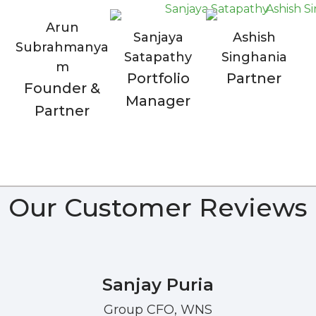
Arun
Sanjaya
Ashish
Subrahmanya
Satapathy
Singhania
m
Portfolio
Partner
Founder &
Manager
Partner
Our Customer Reviews
Sanjay Puria
Group CFO, WNS