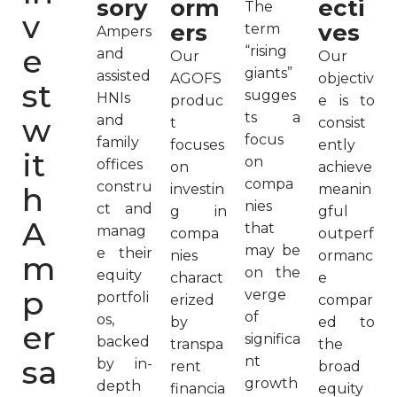
sory
orm
ecti
The
v
ers
ves
term
Ampers
e
“rising
and
Our
Our
giants”
assisted
AGOFS
objectiv
st
sugges
HNIs
produc
e is to
ts a
w
and
t
consist
focus
family
focuses
ently
it
on
offices
on
achieve
compa
constru
h
investin
meanin
nies
ct and
g in
gful
A
that
manag
compa
outperf
may be
e their
nies
ormanc
m
on the
equity
charact
e
p
verge
portfoli
erized
compar
of
os,
by
ed to
er
significa
backed
transpa
the
sa
nt
by in-
rent
broad
growth
depth
financia
equity