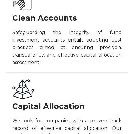
Clean Accounts
Safeguarding the integrity of fund
investment accounts entails adopting best
practices aimed at ensuring precision,
transparency, and effective capital allocation
assessment.
Capital Allocation
We look for companies with a proven track
record of effective capital allocation. Our