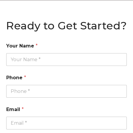
Ready to Get Started?
Your Name
*
Phone
*
Email
*