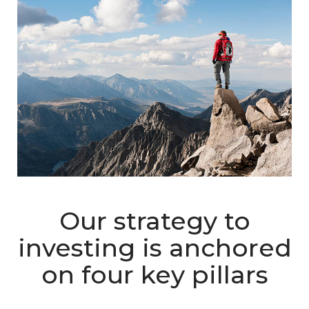
Our strategy to
investing is anchored
on four key pillars