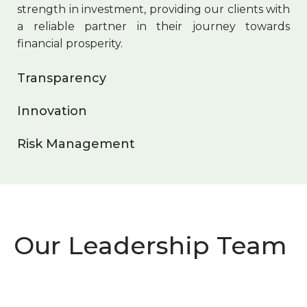
strength in investment, providing our clients with
a reliable partner in their journey towards
financial prosperity.
Transparency
Innovation
Risk Management
Our Leadership Team