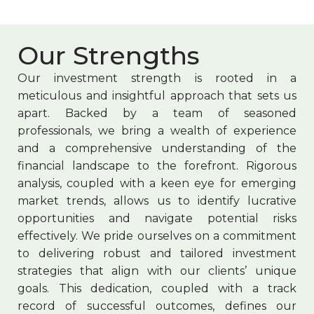
Our Strengths
Our investment strength is rooted in a
meticulous and insightful approach that sets us
apart. Backed by a team of seasoned
professionals, we bring a wealth of experience
and a comprehensive understanding of the
financial landscape to the forefront. Rigorous
analysis, coupled with a keen eye for emerging
market trends, allows us to identify lucrative
opportunities and navigate potential risks
effectively. We pride ourselves on a commitment
to delivering robust and tailored investment
strategies that align with our clients’ unique
goals. This dedication, coupled with a track
record of successful outcomes, defines our