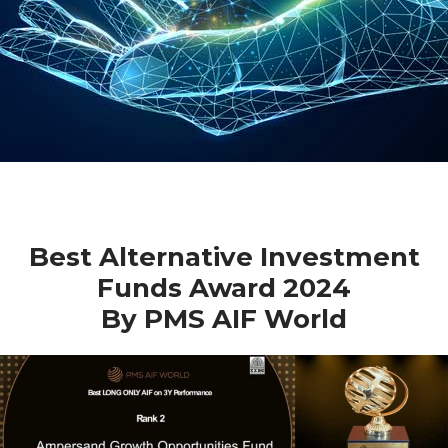
Best Alternative Investment
Funds Award 2024
By PMS AIF World