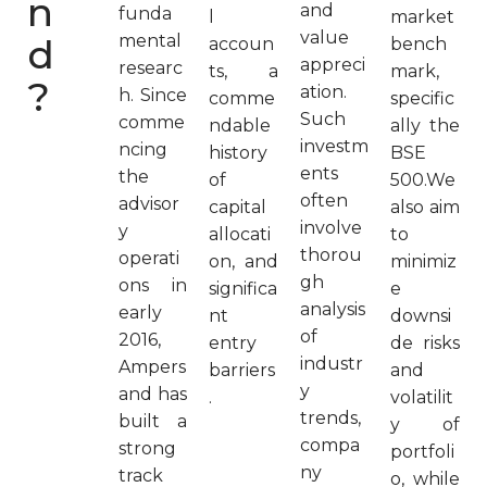
n
and
funda
l
market
value
d
mental
accoun
bench
appreci
researc
ts, a
mark,
?
ation.
h. Since
comme
specific
Such
comme
ndable
ally the
investm
ncing
history
BSE
ents
the
of
500.We
often
advisor
capital
also aim
involve
y
allocati
to
thorou
operati
on, and
minimiz
gh
ons in
significa
e
analysis
early
nt
downsi
of
2016,
entry
de risks
industr
Ampers
barriers
and
y
and has
.
volatilit
trends,
built a
y of
compa
strong
portfoli
ny
track
o, while