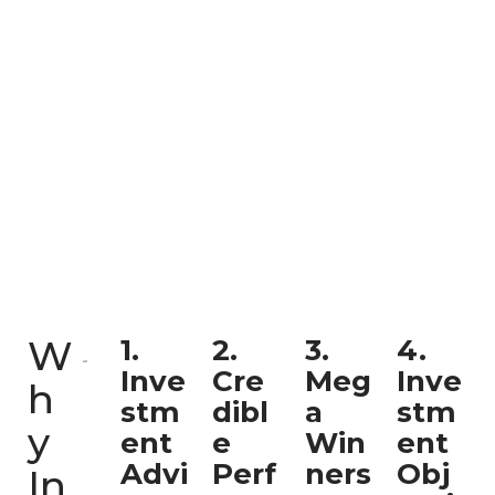
W
1.
2.
3.
4.
Inve
Cre
Meg
Inve
h
stm
dibl
a
stm
y
ent
e
Win
ent
Advi
Perf
ners
Obj
In