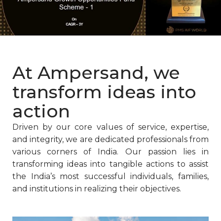
At Ampersand, we
transform ideas into
action
Driven by our core values of service, expertise,
and integrity, we are dedicated professionals from
various corners of India. Our passion lies in
transforming ideas into tangible actions to assist
the India’s most successful individuals, families,
and institutions in realizing their objectives.