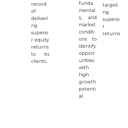
funda
record
targeti
mental
of
ng
s, and
deliveri
superio
market
ng
r
conditi
superio
returns
ons to
r equity
.
identify
returns
opport
to its
unities
clients.
with
high
growth
potenti
al.