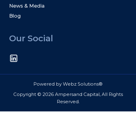
News & Media
Blog
Our Social
Powered by
Webz Solutions®
Copyright © 2026 Ampersand Capital, All Rights
Reserved.