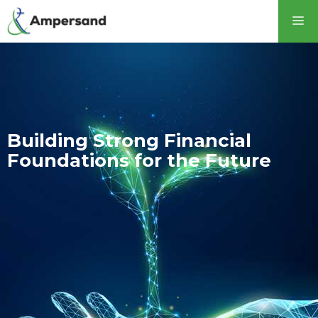
Building Strong Financial
Foundations for the Future​