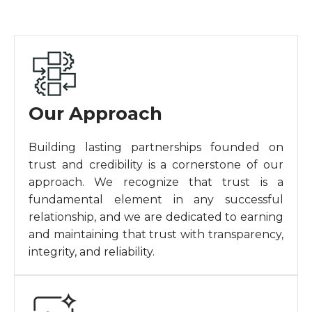
Our Approach
Building lasting partnerships founded on
trust and credibility is a cornerstone of our
approach. We recognize that trust is a
fundamental element in any successful
relationship, and we are dedicated to earning
and maintaining that trust with transparency,
integrity, and reliability.