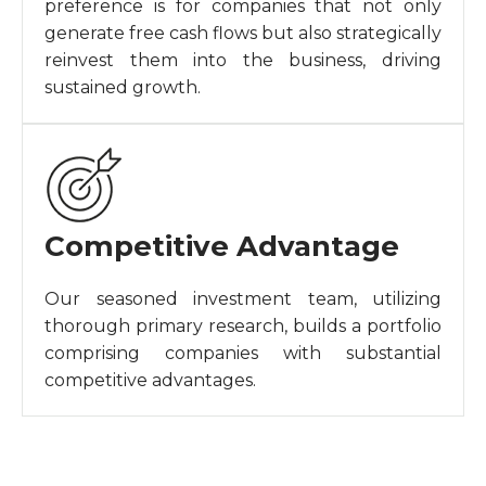
preference is for companies that not only
generate free cash flows but also strategically
reinvest them into the business, driving
sustained growth.
Competitive Advantage
Our seasoned investment team, utilizing
thorough primary research, builds a portfolio
comprising companies with substantial
competitive advantages.