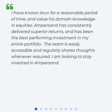
I have known Arun for a reasonable period
of time, and value his domain knowledge
in equities. Ampersand has consistently
delivered superior returns, and has been
the best performing investment in my
entire portfolio. The team is easily
accessible and regularly shares thoughts
whenever required. I am looking to stay
invested in Ampersand.