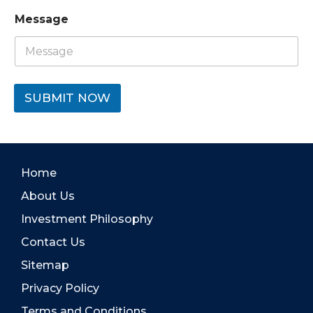
Message
SUBMIT NOW
Home
About Us
Investment Philosophy
Contact Us
Sitemap
Privacy Policy
Terms and Conditions