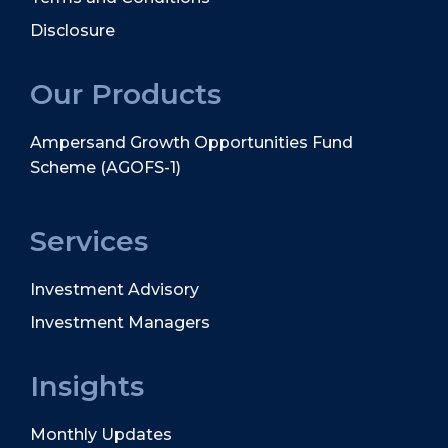
Disclosure
Our Products
Ampersand Growth Opportunities Fund
Scheme (AGOFS-1)
Services
Investment Advisory
Investment Managers
Insights
Monthly Updates