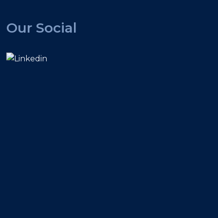
Our Social