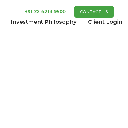
+91 22 4213 9500
CONTACT US
Investment Philosophy
Client Login