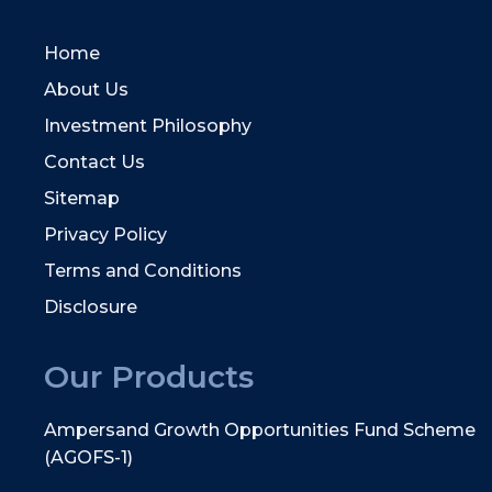
Home
About Us
Investment Philosophy
Contact Us
Sitemap
Privacy Policy
Terms and Conditions
Disclosure
Our Products
Ampersand Growth Opportunities Fund Scheme
(AGOFS-1)