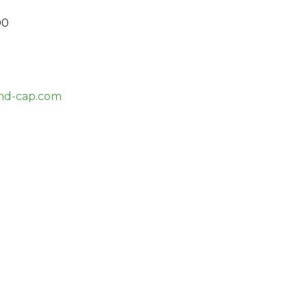
00
nd-cap.com