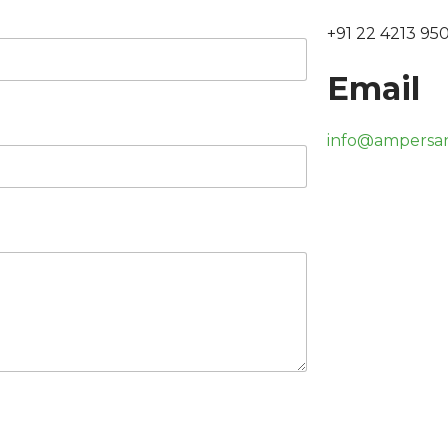
+91 22 4213 95
Email
info@ampersa