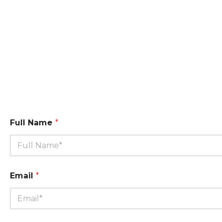
Full Name
*
Email
*