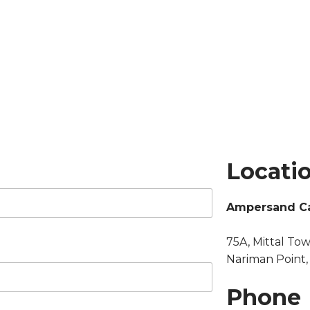
Locati
Ampersand Ca
75A, Mittal Tow
Nariman Point
Phone