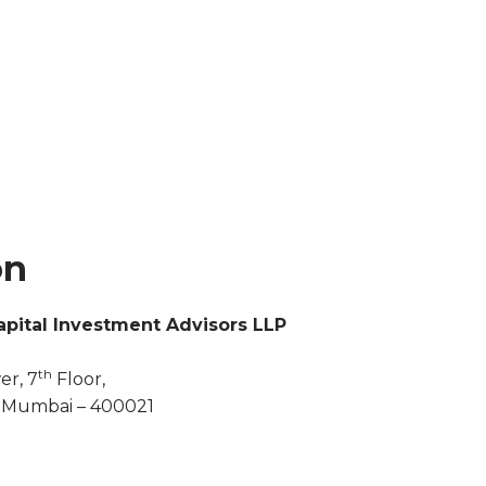
on
pital Investment Advisors LLP
th
er, 7
Floor,
, Mumbai – 400021