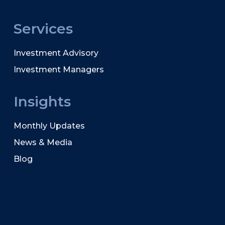
Services
Investment Advisory
Investment Managers
Insights
Monthly Updates
News & Media
Blog