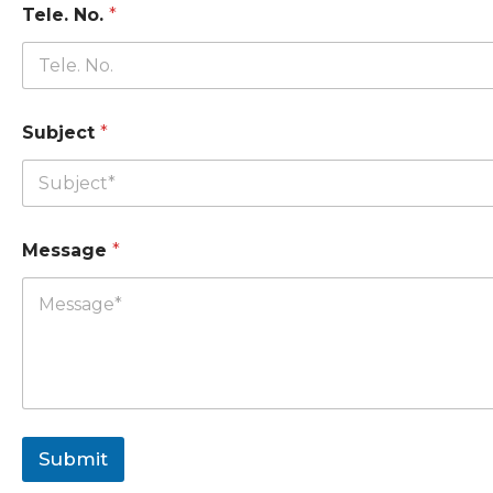
Tele. No.
*
Subject
*
Message
*
Submit