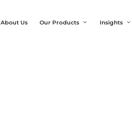
About Us
Our Products
Insights