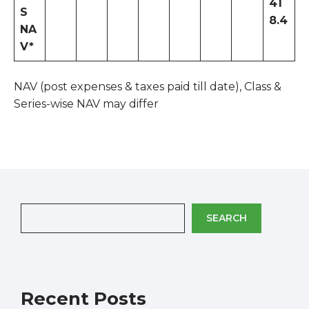
41
S
8.4
NA
V*
NAV (post expenses & taxes paid till date), Class &
Series-wise NAV may differ
SEARCH
Recent Posts