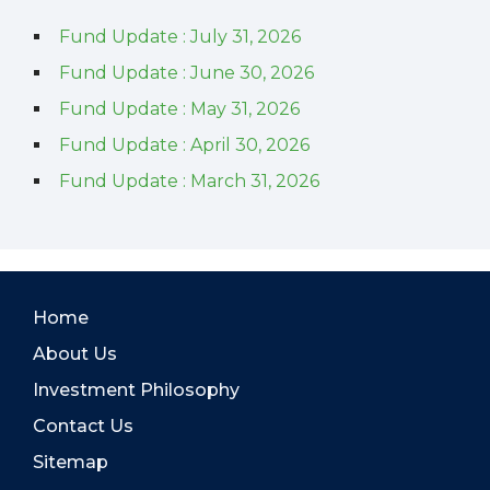
Fund Update : July 31, 2026
Fund Update : June 30, 2026
Fund Update : May 31, 2026
Fund Update : April 30, 2026
Fund Update : March 31, 2026
Home
About Us
Investment Philosophy
Contact Us
Sitemap