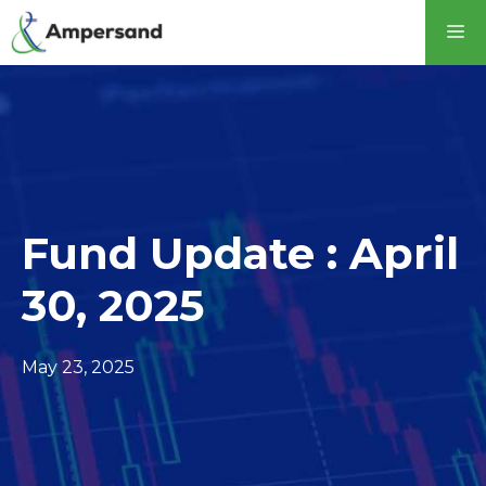
Skip
M
to
content
Fund Update : April
30, 2025
May 23, 2025