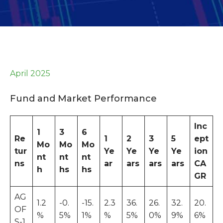
April 2025
Fund and Market Performance
Inc
1
3
6
Re
1
2
3
5
ept
Mo
Mo
Mo
tur
Ye
Ye
Ye
Ye
ion
nt
nt
nt
ns
ar
ars
ars
ars
CA
h
hs
hs
GR
AG
1.2
-0.
-15.
2.3
36.
26.
32.
20.
OF
%
5%
1%
%
5%
0%
9%
6%
S-1