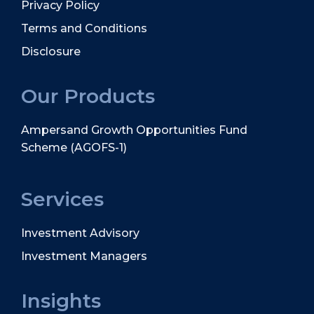
Privacy Policy
Terms and Conditions
Disclosure
Our Products
Ampersand Growth Opportunities Fund
Scheme (AGOFS-1)
Services
Investment Advisory
Investment Managers
Insights