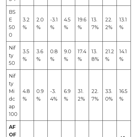
BS
E
3.2
2.0
-3.1
4.5
19.6
13.
22.
13.1
50
%
%
%
%
%
7%
2%
%
0
Nif
3.5
3.6
0.8
9.0
17.4
13.
21.2
14.1
ty
%
%
%
%
%
8%
%
%
50
Nif
ty
Mi
4.8
0.9
-3.
6.9
31.
22.
33.
16.5
dc
%
%
4%
%
2%
7%
0%
%
ap
100
AF
OF