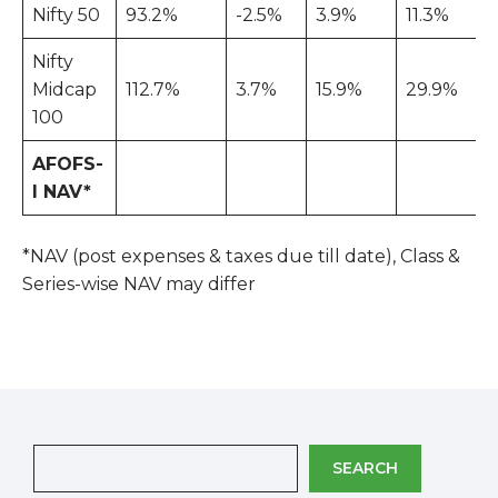
Nifty 50
93.2%
-2.5%
3.9%
11.3%
Nifty
Midcap
112.7%
3.7%
15.9%
29.9%
100
AFOFS-
I NAV*
*NAV (post expenses & taxes due till date), Class &
Series-wise NAV may differ
SEARCH