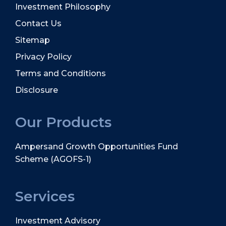
Investment Philosophy
Contact Us
Sitemap
Privacy Policy
Terms and Conditions
Disclosure
Our Products
Ampersand Growth Opportunities Fund
Scheme (AGOFS-1)
Services
Investment Advisory