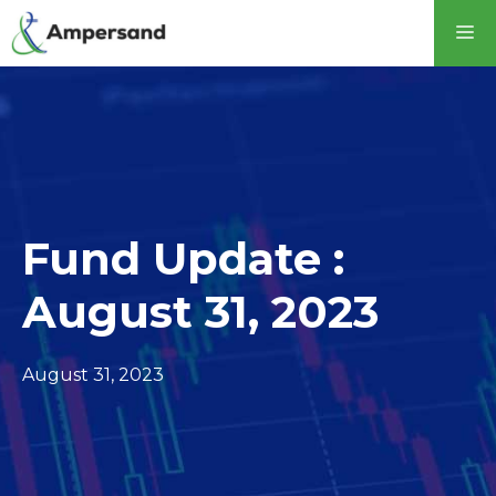
Skip
M
to
content
Fund Update :
August 31, 2023
August 31, 2023