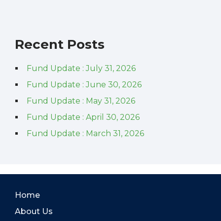
Recent Posts
Fund Update : July 31, 2026
Fund Update : June 30, 2026
Fund Update : May 31, 2026
Fund Update : April 30, 2026
Fund Update : March 31, 2026
Home
About Us