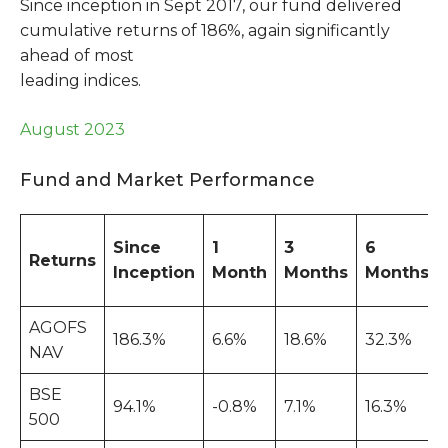
Since inception in Sept 2017, our fund delivered
cumulative returns of 186%, again significantly
ahead of most
leading indices.
August 2023
Fund and Market Performance
Since
1
3
6
Returns
Inception
Month
Months
Months
AGOFS
186.3%
6.6%
18.6%
32.3%
NAV
BSE
94.1%
-0.8%
7.1%
16.3%
500