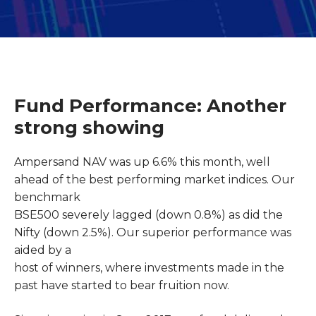
Fund Performance: Another
strong showing
Ampersand NAV was up 6.6% this month, well
ahead of the best performing market indices. Our
benchmark
BSE500 severely lagged (down 0.8%) as did the
Nifty (down 2.5%). Our superior performance was
aided by a
host of winners, where investments made in the
past have started to bear fruition now.