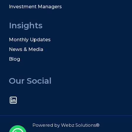
Investment Managers
Insights
Monthly Updates
News & Media
Blog
Our Social
Powered by
Webz Solutions®