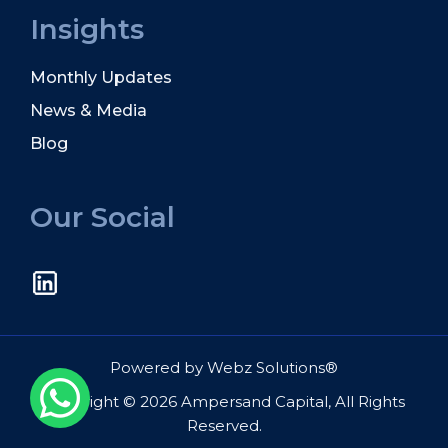
Insights
Monthly Updates
News & Media
Blog
Our Social
Powered by
Webz Solutions®
Copyright © 2026 Ampersand Capital, All Rights
Reserved.