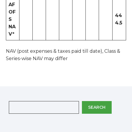
AF
OF
44
S
4.5
NA
V*
NAV (post expenses & taxes paid till date), Class &
Series-wise NAV may differ
SEARCH