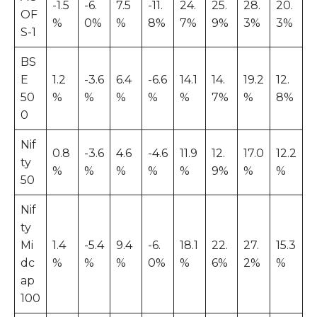
-1.5
-6.
7.5
-11.
24.
25.
28.
20.
OF
%
0%
%
8%
7%
9%
3%
3%
S-1
BS
E
1.2
-3.6
6.4
-6.6
14.1
14.
19.2
12.
50
%
%
%
%
%
7%
%
8%
0
Nif
0.8
-3.6
4.6
-4.6
11.9
12.
17.0
12.2
ty
%
%
%
%
%
9%
%
%
50
Nif
ty
Mi
1.4
-5.4
9.4
-6.
18.1
22.
27.
15.3
dc
%
%
%
0%
%
6%
2%
%
ap
100