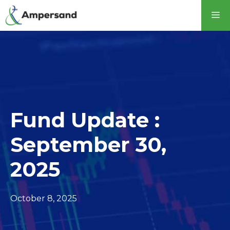
Skip
M
to
content
Fund Update :
September 30,
2025
October 8, 2025