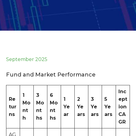
September 2025
Fund and Market Performance
Inc
1
3
6
Re
1
2
3
5
ept
Mo
Mo
Mo
tur
Ye
Ye
Ye
Ye
ion
nt
nt
nt
ns
ar
ars
ars
ars
CA
h
hs
hs
GR
AG