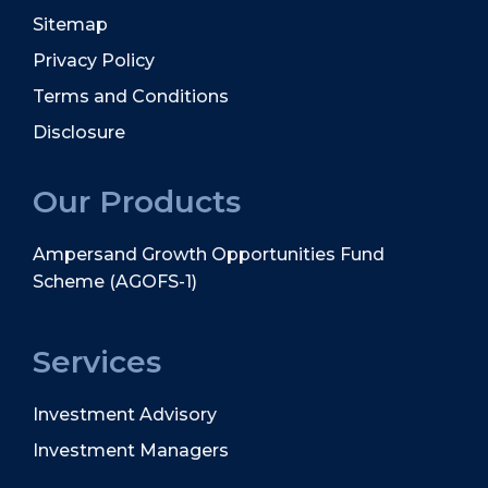
Sitemap
Privacy Policy
Terms and Conditions
Disclosure
Our Products
Ampersand Growth Opportunities Fund
Scheme (AGOFS-1)
Services
Investment Advisory
Investment Managers