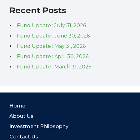
Recent Posts
Fund Update : July 31, 2026
Fund Update : June 30, 2026
Fund Update : May 31, 2026
Fund Update : April 30, 2026
Fund Update : March 31, 2026
Home
About Us
Investment Philosophy
Contact Us