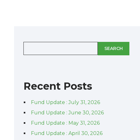
SEARCH
Recent Posts
Fund Update : July 31, 2026
Fund Update : June 30, 2026
Fund Update : May 31, 2026
Fund Update : April 30, 2026