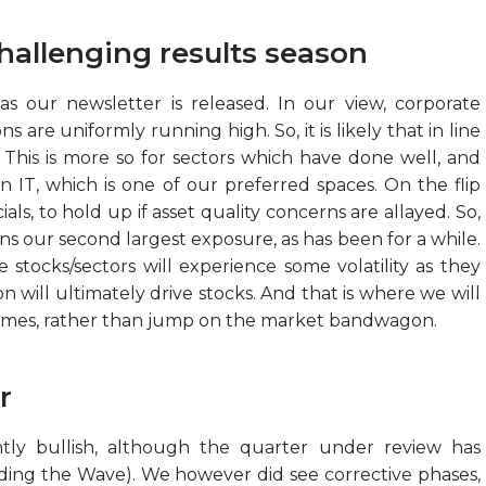
hallenging results season
s our newsletter is released. In our view, corporate
 are uniformly running high. So, it is likely that in line
 This is more so for sectors which have done well, and
 IT, which is one of our preferred spaces. On the flip
als, to hold up if asset quality concerns are allayed. So,
ins our second largest exposure, as has been for a while.
e stocks/sectors will experience some volatility as they
ill ultimately drive stocks. And that is where we will
hemes, rather than jump on the market bandwagon.
r
ly bullish, although the quarter under review has
iding the Wave). We however did see corrective phases,