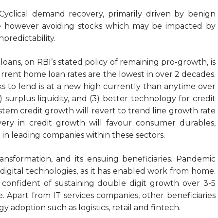
yclical demand recovery, primarily driven by benign
 are however avoiding stocks which may be impacted by
predictability.
f loans, on RBI’s stated policy of remaining pro-growth, is
current home loan rates are the lowest in over 2 decades.
nks to lend is at a new high currently than anytime over
) surplus liquidity, and (3) better technology for credit
stem credit growth will revert to trend line growth rate
ery in credit growth will favour consumer durables,
 in leading companies within these sectors.
ansformation, and its ensuing beneficiaries. Pandemic
igital technologies, as it has enabled work from home.
confident of sustaining double digit growth over 3-5
e. Apart from IT services companies, other beneficiaries
adoption such as logistics, retail and fintech.