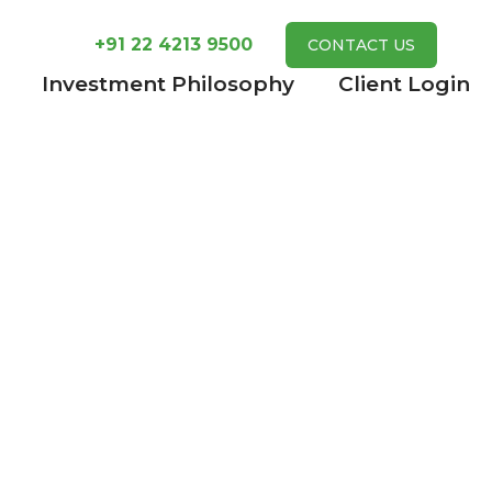
+91 22 4213 9500
CONTACT US
Investment Philosophy
Client Login