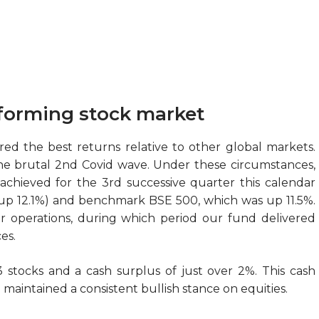
forming stock market
ered the best returns relative to other global markets.
he brutal 2nd Covid wave. Under these circumstances,
achieved for the 3rd successive quarter this calendar
 (up 12.1%) and benchmark BSE 500, which was up 11.5%.
r operations, during which period our fund delivered
es.
 stocks and a cash surplus of just over 2%. This cash
e maintained a consistent bullish stance on equities.