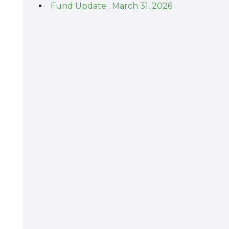
Fund Update : March 31, 2026