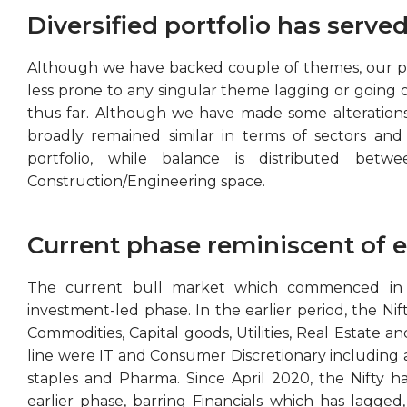
Diversified portfolio has served
Although we have backed couple of themes, our port
less prone to any singular theme lagging or going 
thus far. Although we have made some alterations t
broadly remained similar in terms of sectors and
portfolio, while balance is distributed betw
Construction/Engineering space.
Current phase reminiscent of ea
The current bull market which commenced in Ap
investment-led phase. In the earlier period, the Ni
Commodities, Capital goods, Utilities, Real Estate a
line were IT and Consumer Discretionary including
staples and Pharma. Since April 2020, the Nifty has
earlier phase, barring Financials which has lagged