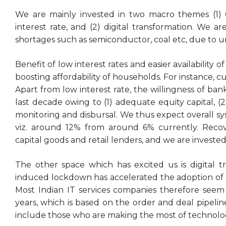
We are mainly invested in two macro themes (1) C
interest rate, and (2) digital transformation. We
shortages such as semiconductor, coal etc, due to un
Benefit of low interest rates and easier availability o
boosting affordability of households. For instance, 
Apart from low interest rate, the willingness of ba
last decade owing to (1) adequate equity capital, (2
monitoring and disbursal. We thus expect overall sy
viz. around 12% from around 6% currently. Recov
capital goods and retail lenders, and we are invested
The other space which has excited us is digital tr
induced lockdown has accelerated the adoption of d
Most Indian IT services companies therefore seem 
years, which is based on the order and deal pipelin
include those who are making the most of technology 