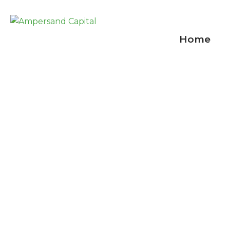
Home
Shortages aboun
September 1, 2021