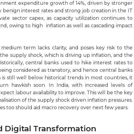
ernment expenditure growth of 14%, driven by stronger
by benign interest rates and strong job creation in the IT
vate sector capex, as capacity utilization continues to
, owing to high inflation as well as cascading impact
e medium term lacks clarity, and poses key risk to the
the supply shock, which is driving up inflation, and the
storically, central banks used to hike interest rates to
s being considered as transitory, and hence central banks
is still well below historical trends in most countries, it
urn hawkish soon. In India, with increased levels of
pect labour availability to improve. This will be the key
alisation of the supply shock driven inflation pressures.
es too should aid macro recovery over next few years.
d Digital Transformation