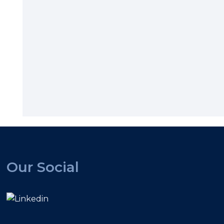
Our Social