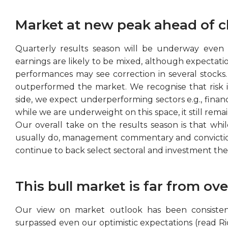
Market at new peak ahead of c
Quarterly results season will be underway even a
earnings are likely to be mixed, although expectations
performances may see correction in several stocks.
outperformed the market. We recognise that risk in
side, we expect underperforming sectors e.g., financi
while we are underweight on this space, it still rema
Our overall take on the results season is that whil
usually do, management commentary and conviction w
continue to back select sectoral and investment t
This bull market is far from ove
Our view on market outlook has been consistent
surpassed even our optimistic expectations (read R