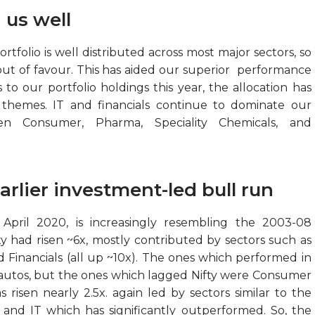
 us well
folio is well distributed across most major sectors, so
out of favour. This has aided our superior performance
o our portfolio holdings this year, the allocation has
 themes. IT and financials continue to dominate our
een Consumer, Pharma, Speciality Chemicals, and
rlier investment-led bull run
ril 2020, is increasingly resembling the 2003-08
fty had risen ~6x, mostly contributed by sectors such as
nd Financials (all up ~10x). The ones which performed in
 autos, but the ones which lagged Nifty were Consumer
 risen nearly 2.5x. again led by sectors similar to the
, and IT which has significantly outperformed. So, the