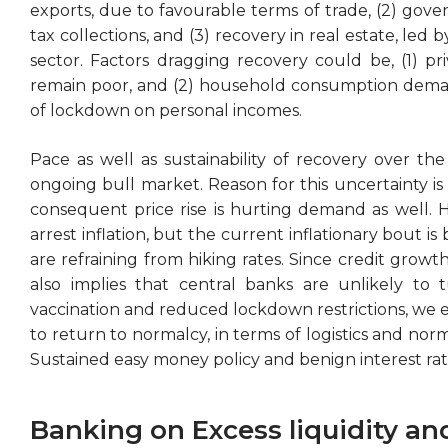
exports, due to favourable terms of trade, (2) gov
tax collections, and (3) recovery in real estate, led 
sector. Factors dragging recovery could be, (1) pri
remain poor, and (2) household consumption demand
of lockdown on personal incomes.
Pace as well as sustainability of recovery over th
ongoing bull market. Reason for this uncertainty is 
consequent price rise is hurting demand as well. Hi
arrest inflation, but the current inflationary bout i
are refraining from hiking rates. Since credit growth 
also implies that central banks are unlikely to t
vaccination and reduced lockdown restrictions, we ex
to return to normalcy, in terms of logistics and norm
Sustained easy money policy and benign interest rat
Banking on Excess liquidity an