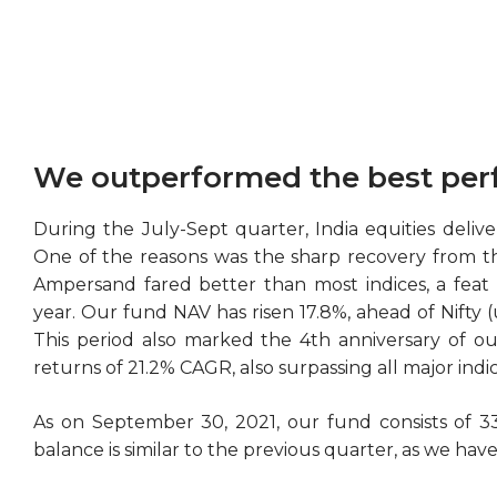
We outperformed the best per
During the July-Sept quarter, India equities deliv
One of the reasons was the sharp recovery from t
Ampersand fared better than most indices, a feat 
year. Our fund NAV has risen 17.8%, ahead of Nifty
This period also marked the 4th anniversary of ou
returns of 21.2% CAGR, also surpassing all major indic
As on September 30, 2021, our fund consists of 33
balance is similar to the previous quarter, as we hav