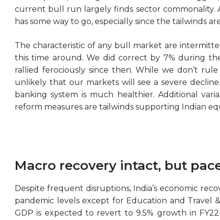
current bull run largely finds sector commonality. 
has some way to go, especially since the tailwinds are
The characteristic of any bull market are intermitt
this time around. We did correct by 7% during th
rallied ferociously since then. While we don’t rul
unlikely that our markets will see a severe declin
banking system is much healthier. Additional variab
reform measures are tailwinds supporting Indian equ
Macro recovery intact, but pac
Despite frequent disruptions, India’s economic recover
pandemic levels except for Education and Travel & H
GDP is expected to revert to 9.5% growth in FY22E 