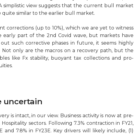
A simplistic view suggests that the current bull market
 quite similar to the earlier bull market.
ent corrections (up to 10%), which we are yet to witness
e early part of the 2nd Covid wave, but markets have
e out such corrective phases in future, it seems highly
e. Not only are the macros on a recovery path, but the
les like Fx stability, buoyant tax collections and pro-
ities.
e uncertain
y is intact, in our view. Business activity is now at pre-
ospitality sectors. Following 7.3% contraction in FY21,
and 7.8% in FY23E. Key drivers will likely include, (1)