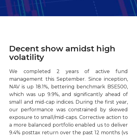
Decent show amidst high
volatility
We completed 2 years of active fund
management this September. Since inception,
NAV is up 18.1%, bettering benchmark BSE500,
which was up 9.9%, and significantly ahead of
small and mid-cap indices. During the first year,
our performance was constrained by skewed
exposure to small/mid-caps. Corrective action to
a more balanced portfolio enabled us to deliver
9.4% posttax return over the past 12 months (vs