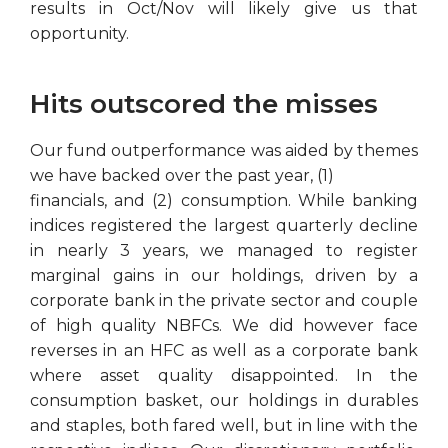
results in Oct/Nov will likely give us that
opportunity.
Hits outscored the misses
Our fund outperformance was aided by themes
we have backed over the past year, (1)
financials, and (2) consumption. While banking
indices registered the largest quarterly decline
in nearly 3 years, we managed to register
marginal gains in our holdings, driven by a
corporate bank in the private sector and couple
of high quality NBFCs. We did however face
reverses in an HFC as well as a corporate bank
where asset quality disappointed. In the
consumption basket, our holdings in durables
and staples, both fared well, but in line with the