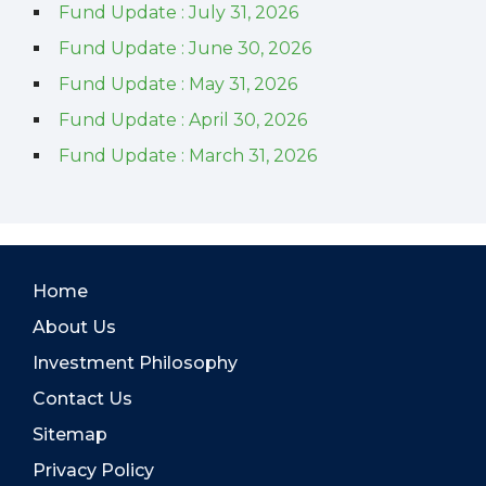
Fund Update : July 31, 2026
Fund Update : June 30, 2026
Fund Update : May 31, 2026
Fund Update : April 30, 2026
Fund Update : March 31, 2026
Home
About Us
Investment Philosophy
Contact Us
Sitemap
Privacy Policy