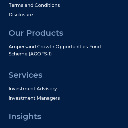
Terms and Conditions
Disclosure
Our Products
Ampersand Growth Opportunities Fund
Scheme (AGOFS-1)
Services
Investment Advisory
Investment Managers
Insights