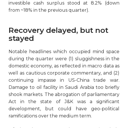
investible cash surplus stood at 8.2% (down
from ~18% in the previous quarter).
Recovery delayed, but not
stayed
Notable headlines which occupied mind space
during the quarter were (1) sluggishness in the
domestic economy, as reflected in macro data as
well as cautious corporate commentary, and (2)
continuing impasse in US-China trade war.
Damage to oil facility in Saudi Arabia too briefly
shook markets. The abrogation of parliamentary
Act in the state of J&K was a significant
development, but could have geo-political
ramifications over the medium term.