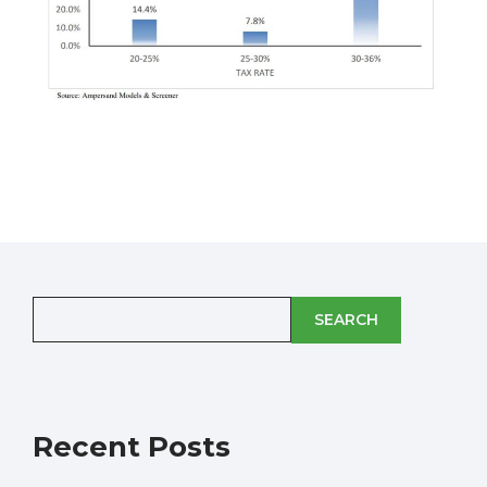
SEARCH
Recent Posts