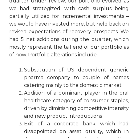
quarter under review, our portfolio evolved as
we had strategized, with cash surplus being
partially utilized for incremental investments –
we would have invested more, but held back on
revised expectations of recovery prospects. We
had 5 net additions during the quarter, which
mostly represent the tail end of our portfolio as
of now. Portfolio alterations include:
Substitution of US dependent generic
pharma company to couple of names
catering mainly to the domestic market
Addition of a dominant player in the oral
healthcare category of consumer staples,
driven by diminishing competitive intensity
and new product introductions
Exit of a corporate bank which had
disappointed on asset quality, which in