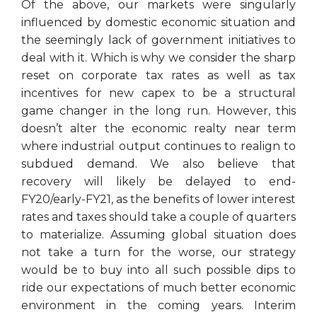
Of the above, our markets were singularly
influenced by domestic economic situation and
the seemingly lack of government initiatives to
deal with it. Which is why we consider the sharp
reset on corporate tax rates as well as tax
incentives for new capex to be a structural
game changer in the long run. However, this
doesn’t alter the economic realty near term
where industrial output continues to realign to
subdued demand. We also believe that
recovery will likely be delayed to end-
FY20/early-FY21, as the benefits of lower interest
rates and taxes should take a couple of quarters
to materialize. Assuming global situation does
not take a turn for the worse, our strategy
would be to buy into all such possible dips to
ride our expectations of much better economic
environment in the coming years. Interim