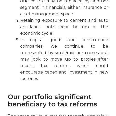
due course may be replaced by another
segment in financials, either insurance or
asset management space
Retaining exposure to cement and auto
ancillaries, both near bottom of the
economic cycle
In capital goods and construction
companies, we continue to be
represented by small/mid tier names but
may look to move up to proxies after
recent tax reforms which could
encourage capex and investment in new
factories.
Our portfolio significant
beneficiary to tax reforms