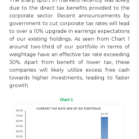
The sharp spurt in markets recently was solely
due to the direct tax benefits provided to the
corporate sector. Recent announcements by
government to cut corporate tax rates will lead
to over a 10% upgrade in earnings expectations
of our existing holdings. As seen from Chart 1
around two-third of our portfolio in terms of
weightage have an effective tax rate exceeding
30%. Apart from benefit of lower tax, these
companies will likely utilize excess free cash
towards higher investments, leading to faster
growth.