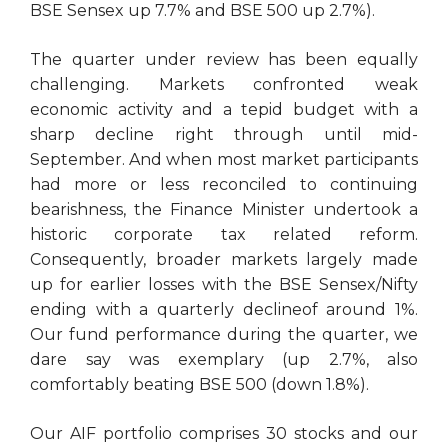
BSE Sensex up 7.7% and BSE 500 up 2.7%).
The quarter under review has been equally
challenging. Markets confronted weak
economic activity and a tepid budget with a
sharp decline right through until mid-
September. And when most market participants
had more or less reconciled to continuing
bearishness, the Finance Minister undertook a
historic corporate tax related reform.
Consequently, broader markets largely made
up for earlier losses with the BSE Sensex/Nifty
ending with a quarterly declineof around 1%.
Our fund performance during the quarter, we
dare say was exemplary (up 2.7%, also
comfortably beating BSE 500 (down 1.8%).
Our AIF portfolio comprises 30 stocks and our