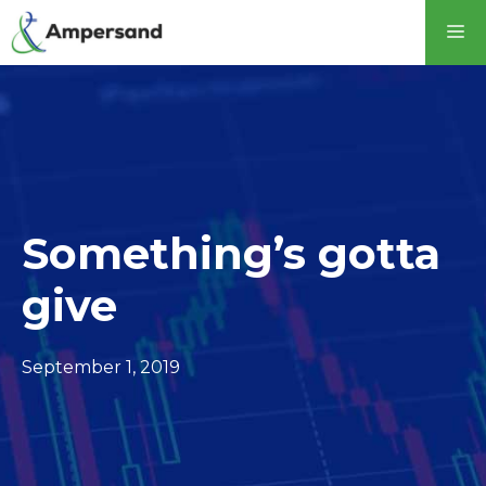
Something’s gotta
give
September 1, 2019