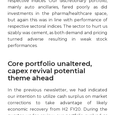
respective indices. Our discretionary portfolio,
mainly auto ancillaries, fared poorly as did
investments in the pharma/healthcare space,
but again this was in line with performance of
respective sectoral indices. The sector to hurt us
sizably was cement, as both demand and pricing
turned adverse resulting in weak stock
performances.
Core portfolio unaltered,
capex revival potential
theme ahead
In the previous newsletter, we had indicated
our intention to utilize cash surplus on market
corrections to take advantage of likely
economic recovery from H2 FY20. During the