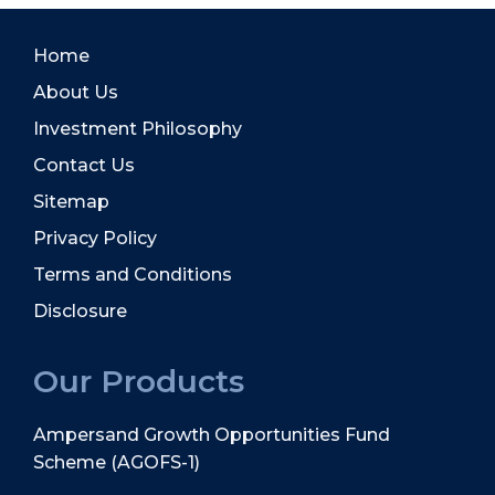
Home
About Us
Investment Philosophy
Contact Us
Sitemap
Privacy Policy
Terms and Conditions
Disclosure
Our Products
Ampersand Growth Opportunities Fund
Scheme (AGOFS-1)