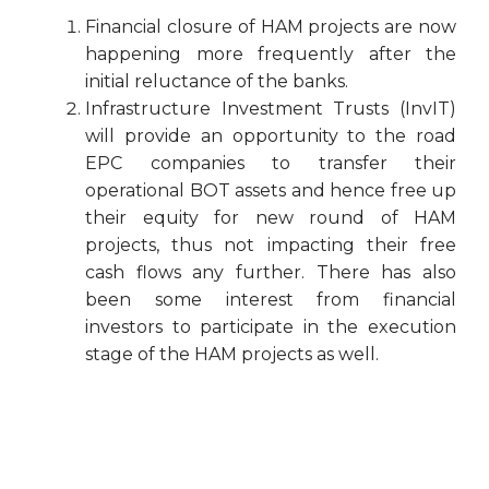
Financial closure of HAM projects are now
happening more frequently after the
initial reluctance of the banks.
Infrastructure Investment Trusts (InvIT)
will provide an opportunity to the road
EPC companies to transfer their
operational BOT assets and hence free up
their equity for new round of HAM
projects, thus not impacting their free
cash flows any further. There has also
been some interest from financial
investors to participate in the execution
stage of the HAM projects as well.