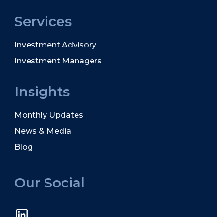
Services
Investment Advisory
Investment Managers
Insights
Monthly Updates
News & Media
Blog
Our Social