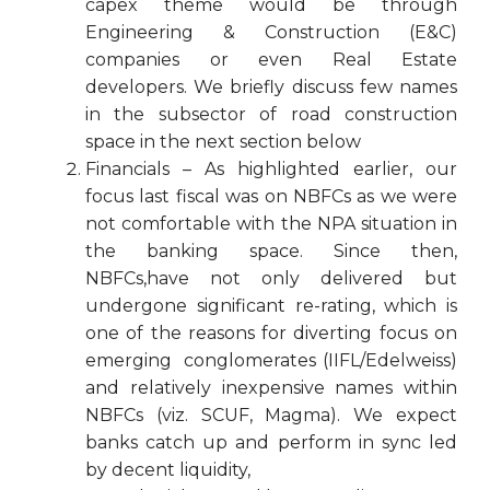
capex theme would be through
Engineering & Construction (E&C)
companies or even Real Estate
developers. We briefly discuss few names
in the subsector of road construction
space in the next section below
Financials – As highlighted earlier, our
focus last fiscal was on NBFCs as we were
not comfortable with the NPA situation in
the banking space. Since then,
NBFCs,have not only delivered but
undergone significant re-rating, which is
one of the reasons for diverting focus on
emerging conglomerates (IIFL/Edelweiss)
and relatively inexpensive names within
NBFCs (viz. SCUF, Magma). We expect
banks catch up and perform in sync led
by decent liquidity,