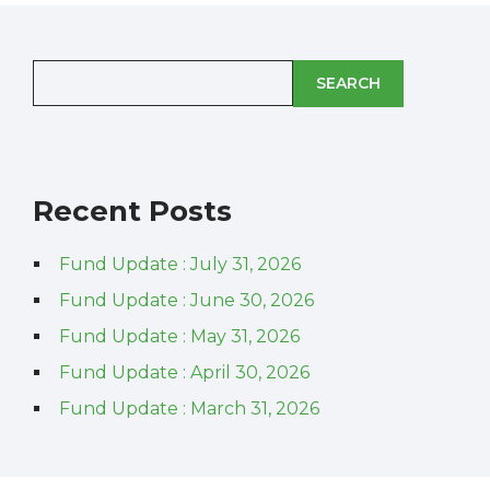
SEARCH
Recent Posts
Fund Update : July 31, 2026
Fund Update : June 30, 2026
Fund Update : May 31, 2026
Fund Update : April 30, 2026
Fund Update : March 31, 2026