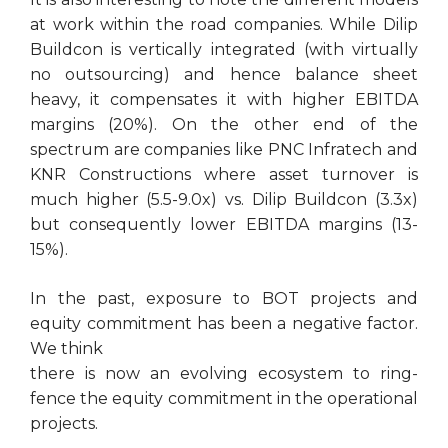
at work within the road companies. While Dilip
Buildcon is vertically integrated (with virtually
no outsourcing) and hence balance sheet
heavy, it compensates it with higher EBITDA
margins (20%). On the other end of the
spectrum are companies like PNC Infratech and
KNR Constructions where asset turnover is
much higher (5.5-9.0x) vs. Dilip Buildcon (3.3x)
but consequently lower EBITDA margins (13-
15%).
In the past, exposure to BOT projects and
equity commitment has been a negative factor.
We think
there is now an evolving ecosystem to ring-
fence the equity commitment in the operational
projects.