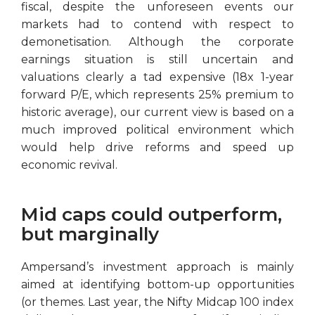
fiscal, despite the unforeseen events our
markets had to contend with respect to
demonetisation. Although the corporate
earnings situation is still uncertain and
valuations clearly a tad expensive (18x 1-year
forward P/E, which represents 25% premium to
historic average), our current view is based on a
much improved political environment which
would help drive reforms and speed up
economic revival.
Mid caps could outperform,
but marginally
Ampersand’s investment approach is mainly
aimed at identifying bottom-up opportunities
(or themes. Last year, the Nifty Midcap 100 index