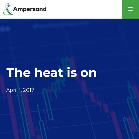
The heat is on
April 1, 2017