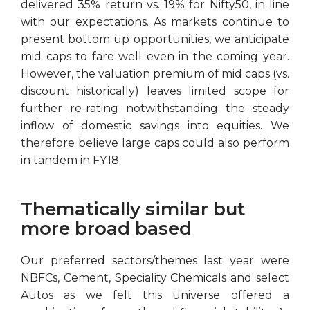
delivered 35% return vs. 19% for Nifty50, in line
with our expectations. As markets continue to
present bottom up opportunities, we anticipate
mid caps to fare well even in the coming year.
However, the valuation premium of mid caps (vs.
discount historically) leaves limited scope for
further re-rating notwithstanding the steady
inflow of domestic savings into equities. We
therefore believe large caps could also perform
in tandem in FY18.
Thematically similar but
more broad based
Our preferred sectors/themes last year were
NBFCs, Cement, Speciality Chemicals and select
Autos as we felt this universe offered a