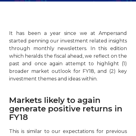
It has been a year since we at Ampersand
started penning our investment related insights
through monthly newsletters. In this edition
which heralds the fiscal ahead, we reflect on the
past and once again attempt to highlight (1)
broader market outlook for FY18, and (2) key
investment themes and ideas within.
Markets likely to again
generate positive returns in
FY18
This is similar to our expectations for previous