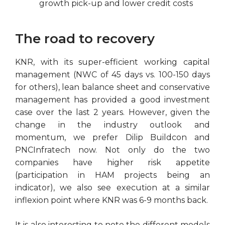
growth pick-up and lower credit costs
The road to recovery
KNR, with its super-efficient working capital
management (NWC of 45 days vs. 100-150 days
for others), lean balance sheet and conservative
management has provided a good investment
case over the last 2 years. However, given the
change in the industry outlook and
momentum, we prefer Dilip Buildcon and
PNCInfratech now. Not only do the two
companies have higher risk appetite
(participation in HAM projects being an
indicator), we also see execution at a similar
inflexion point where KNR was 6-9 months back.
It is also interesting to note the different models