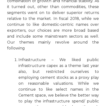
combination of growth and financial stability. As
it turned out, other than commodities, these
segments went on to deliver superior returns
relative to the market. In fiscal 2018, while we
continue to like domestic-centric names over
exporters, our choices are more broad based
and include some mainstream sectors as well.
Our themes mainly revolve around the
following
Infrastructure – We liked public
infrastructure capex as a theme last year
also, but restricted ourselves to
employing cement stocks as a proxy play
on reasonable valuations. While we
continue to like select names in the
Cement space, we believe the better way
to play the infrastructure spend/ public