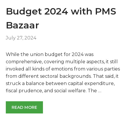
Budget 2024 with PMS
Bazaar
July 27, 2024
While the union budget for 2024 was
comprehensive, covering multiple aspects, it still
invoked all kinds of emotions from various parties
from different sectoral backgrounds. That said, it
struck a balance between capital expenditure,
fiscal prudence, and social welfare. The …
READ MORE