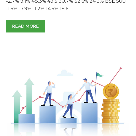
-2.7% 9.1% 48.3% 49.3 30.7% 32.6% 24.3% BSE 500
-1.5% -7.9% -1.2% 14.5% 19.6 …
READ MORE