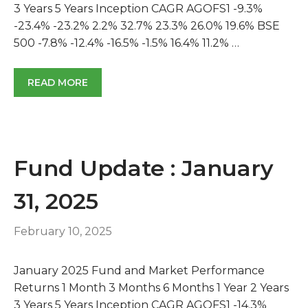
3 Years 5 Years Inception CAGR AGOFS1 -9.3%
-23.4% -23.2% 2.2% 32.7% 23.3% 26.0% 19.6% BSE
500 -7.8% -12.4% -16.5% -1.5% 16.4% 11.2% …
READ MORE
Fund Update : January
31, 2025
February 10, 2025
January 2025 Fund and Market Performance
Returns 1 Month 3 Months 6 Months 1 Year 2 Years
3 Years 5 Years Inception CAGR AGOFS1 -14.3%