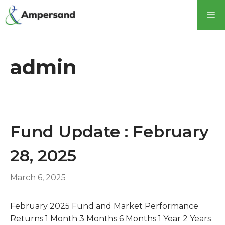
Skip
M
to
content
admin
Fund Update : February
28, 2025
March 6, 2025
February 2025 Fund and Market Performance
Returns 1 Month 3 Months 6 Months 1 Year 2 Years