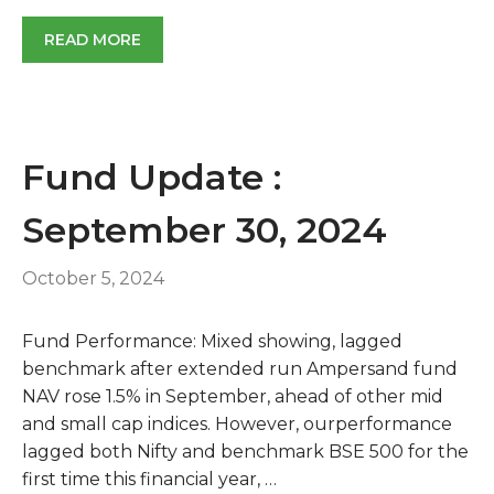
READ MORE
Fund Update :
September 30, 2024
October 5, 2024
Fund Performance: Mixed showing, lagged
benchmark after extended run Ampersand fund
NAV rose 1.5% in September, ahead of other mid
and small cap indices. However, ourperformance
lagged both Nifty and benchmark BSE 500 for the
first time this financial year, …