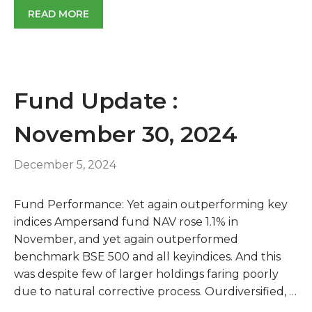
READ MORE
Fund Update :
November 30, 2024
December 5, 2024
Fund Performance: Yet again outperforming key
indices Ampersand fund NAV rose 1.1% in
November, and yet again outperformed
benchmark BSE 500 and all keyindices. And this
was despite few of larger holdings faring poorly
due to natural corrective process. Ourdiversified, …