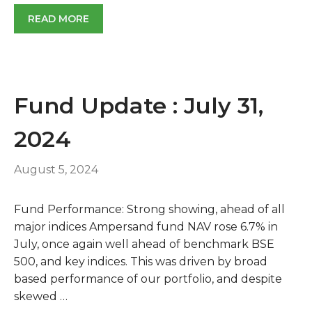
READ MORE
Fund Update : July 31,
2024
August 5, 2024
Fund Performance: Strong showing, ahead of all
major indices Ampersand fund NAV rose 6.7% in
July, once again well ahead of benchmark BSE
500, and key indices. This was driven by broad
based performance of our portfolio, and despite
skewed …