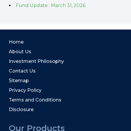
Fund Update : March 31, 2026
Home
About Us
Investment Philosophy
Contact Us
Sitemap
Privacy Policy
Terms and Conditions
Disclosure
Our Products