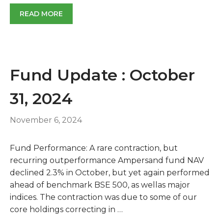
READ MORE
Fund Update : October
31, 2024
November 6, 2024
Fund Performance: A rare contraction, but
recurring outperformance Ampersand fund NAV
declined 2.3% in October, but yet again performed
ahead of benchmark BSE 500, as wellas major
indices. The contraction was due to some of our
core holdings correcting in …