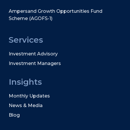
Ampersand Growth Opportunities Fund
Scheme (AGOFS-1)
Services
Investment Advisory
Investment Managers
Insights
Monthly Updates
News & Media
Blog