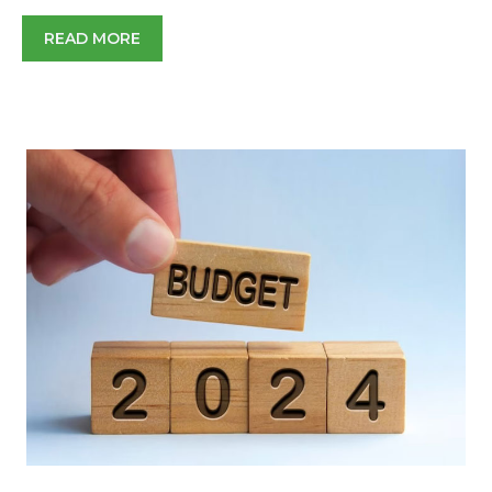
READ MORE