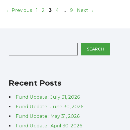
Page
Page
Page
Page
Page
←
Previous
1
2
3
4
…
9
Next
→
SEARCH
Recent Posts
Fund Update : July 31, 2026
Fund Update : June 30, 2026
Fund Update : May 31, 2026
Fund Update : April 30, 2026