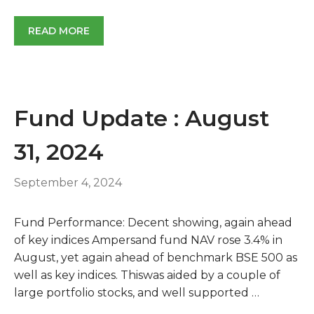
READ MORE
Fund Update : August
31, 2024
September 4, 2024
Fund Performance: Decent showing, again ahead
of key indices Ampersand fund NAV rose 3.4% in
August, yet again ahead of benchmark BSE 500 as
well as key indices. Thiswas aided by a couple of
large portfolio stocks, and well supported …