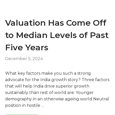
Valuation Has Come Off
to Median Levels of Past
Five Years
December 5, 2024
What key factors make you such a strong
advocate for the India growth story? Three factors
that will help India drive superior growth
sustainably than rest of world are: Younger
demography in an otherwise ageing world Neutral
position in hostile …