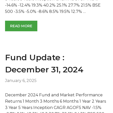
-14.6% -12.4% 19.3% 40.2% 25.1% 27.7% 21.5% BSE
500 -3.5% -5.0% -8.6% 8.5% 19.5% 12.7% …
READ MORE
Fund Update :
December 31, 2024
January 6, 2025
December 2024 Fund and Market Performance
Returns 1 Month 3 Months 6 Months 1 Year 2 Years
3 Year 5 Years Inception CAGR AGOFS NAV -1.5%